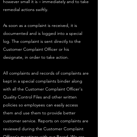
however small it is – immediately and to take
remedial actions swiftly.
As soon as a complaint is received, it is
documented and is logged into a special
log. The complaint is sent directly to the
Customer Complaint Officer or his
designate, in order to take action.
All complaints and records of complaints are
kept in a special complaints binder along
with all the Customer Complaint Officer's
Quality Control Files and other written
policies so employees can easily access
them and use them to provide better
customer service. Reports on complaints are
reviewed during the Customer Complaint
Officer's meetings with our Board. We are