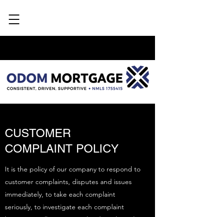
CUSTOMER
COMPLAINT POLICY
It is the policy of our company to respond to
customer complaints, disputes and issues
immediately, to take each complaint
seriously, to investigate each complaint