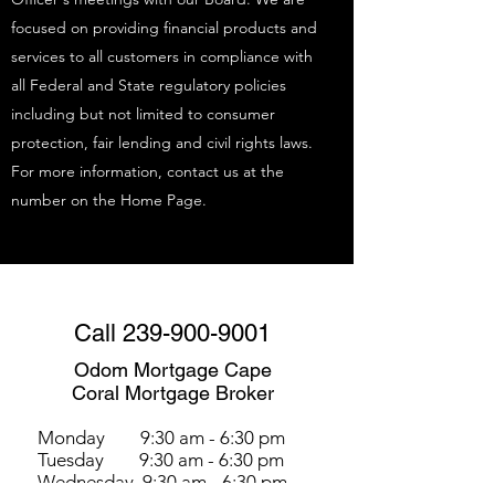
focused on providing financial products and
services to all customers in compliance with
all Federal and State regulatory policies
including but not limited to consumer
protection, fair lending and civil rights laws.
For more information, contact us at the
number on the Home Page.
Call
239-900-9001
Odom Mortgage Cape
Coral Mortgage Broker
Monday 9:30 am - 6:30 pm
Tuesday 9:30 am - 6:30 pm
Wednesday 9:30 am - 6:30 pm