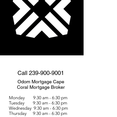
Call
239-900-9001
Odom Mortgage Cape
Coral Mortgage Broker
Monday 9:30 am - 6:30 pm
Tuesday 9:30 am - 6:30 pm
Wednesday 9:30 am - 6:30 pm
Thursday 9:30 am - 6:30 pm