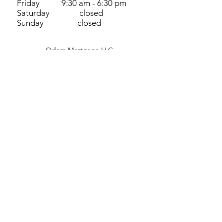
Friday 9:30 am - 6:30 pm
Saturday closed
Sunday closed
Odom Mortgage LLC
3318 SW 2nd ST
Cape Coral, FL 33991, USA
©2023 by Odom Mortgage LLC
View our NMLS 1755415 Filing
Terms and Conditions
​How we use cookies​
View Important Disclosures