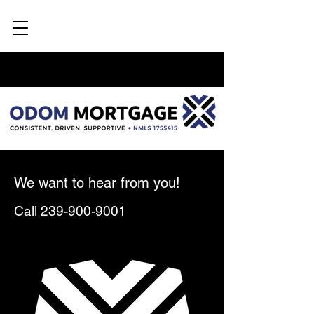
We want to hear from you!
Call
239-900-9001