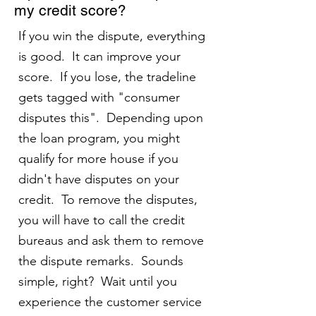
my credit score?
If you win the dispute, everything
is good. It can improve your
score. If you lose, the tradeline
gets tagged with "consumer
disputes this". Depending upon
the loan program, you might
qualify for more house if you
didn't have disputes on your
credit. To remove the disputes,
you will have to call the credit
bureaus and ask them to remove
the dispute remarks. Sounds
simple, right? Wait until you
experience the customer service