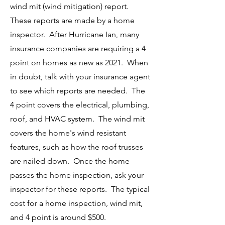
wind mit (wind mitigation) report.
These reports are made by a home
inspector. After Hurricane Ian, many
insurance companies are requiring a 4
point on homes as new as 2021. When
in doubt, talk with your insurance agent
to see which reports are needed. The
4 point covers the electrical, plumbing,
roof, and HVAC system. The wind mit
covers the home's wind resistant
features, such as how the roof trusses
are nailed down. Once the home
passes the home inspection, ask your
inspector for these reports. The typical
cost for a home inspection, wind mit,
and 4 point is around $500.