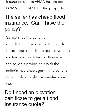
insurance unless FEMA has issued a
LOMA or LOMR-F for the property.
The seller has cheap flood
insurance. Can I have their
policy?
Sometimes the seller is
grandfathered in on a better rate for
flood insurance. If the quotes you are
getting are much higher than what
the seller is paying, talk with the
seller's insurance agent. The seller's
flood policy might be transferrable to
you.
Do I need an elevation
certificate to get a flood
insurance quote?