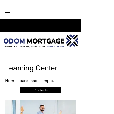
Learning Center
Home Loans made simple.
Products