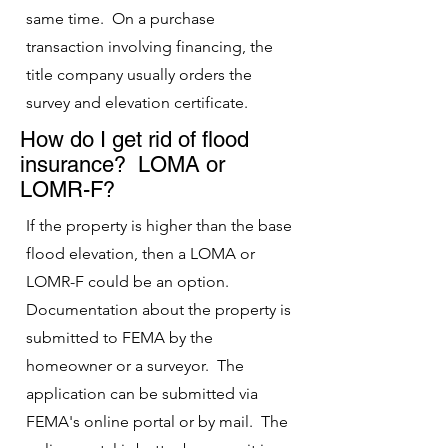
same time. On a purchase
transaction involving financing, the
title company usually orders the
survey and elevation certificate.
How do I get rid of flood
insurance? LOMA or
LOMR-F?
If the property is higher than the base
flood elevation, then a LOMA or
LOMR-F could be an option.
Documentation about the property i
s
submitted to FEMA by the
homeowner or a surveyor. The
application can be submitted via
FEMA's online portal or by mail. The