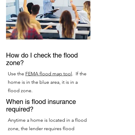
How do I check the flood
zone?
Use the
FEMA flood map tool
. If the
home is in the blue area, it is in a
flood zone.
When is flood insurance
required?
Anytime a home is located in a flood
zone, the lender requires flood