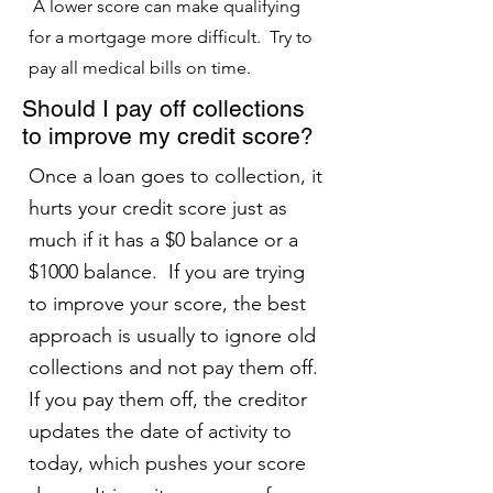
A lower score can make qualifying
for a mortgage more difficult. Try to
pay all medical bills on time.
Should I pay off collections
to improve my credit score?
Once a loan goes to collection, it
hurts your credit score just as
much if it has a $0 balance or a
$1000 balance. If you are trying
to improve your score, the best
approach is usually to ignore old
collections and not pay them off.
If you pay them off, the creditor
updates the date of activity to
today, which pushes your score