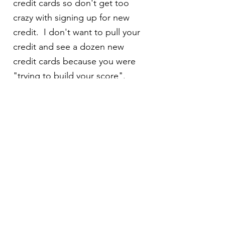
credit cards so don't get too
crazy with signing up for new
credit. I don't want to pull your
credit and see a dozen new
credit cards because you were
"trying to build your score".
What are closing costs?
Closing costs are the expenses
of purchasing a home. They
include homeowners insurance,
flood insurance, title insurance,
transfer taxes, recording charges,
appraisal, survey, origination
fees, points, daily interest,
escrow account, and prorations