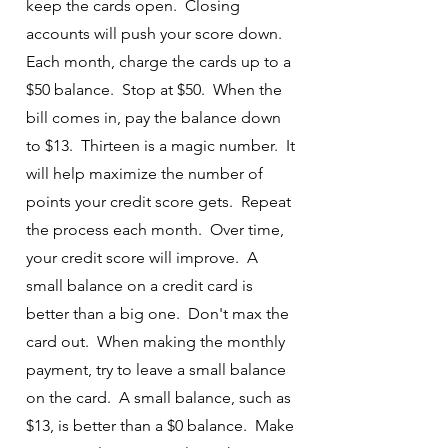
keep the cards open. Closing
accounts will push your score down.
Each month, charge the cards up to a
$50 balance. Stop at $50. When the
bill comes in, pay the balance down
to $13. Thirteen is a magic number. It
will help maximize the number of
points your credit score gets. Repeat
the process each month. Over time,
your credit score will improve. A
small balance on a credit card is
better than a big one. Don't max the
card out. When making the monthly
payment, try to leave a small balance
on the card. A small balance, such as
$13, is better than a $0 balance. Make