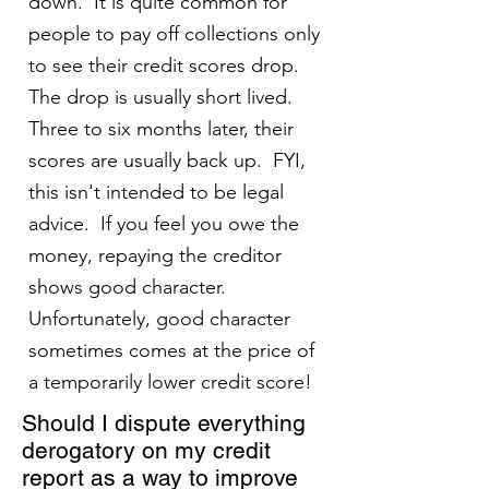
down. It is quite common for
people to pay off collections only
to see their credit scores drop.
The drop is usually short lived.
Three to six months later, their
scores are usually back up. FYI,
this isn't intended to be legal
advice. If you feel you owe the
money, repaying the creditor
shows good character.
Unfortunately, good character
sometimes comes at the price of
a temporarily lower credit score!
Should I dispute everything
derogatory on my credit
report as a way to improve