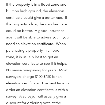
If the property is in a flood zone and
built on high ground, the elevation
certificate could give a better rate. If
the property is low, the standard rate
could be better. A good insurance
agent will be able to advise you if you
need an elevation certificate. When
purchasing a property in a flood
zone, it is usually best to get an
elevation certificate to see if it helps.
No sense overpaying for years. Most
surveyors charge $100-$450 for an
elevation certificate. The best time to
order an elevation certificate is with a
survey. A surveyor will usually give a
discount for ordering both at the