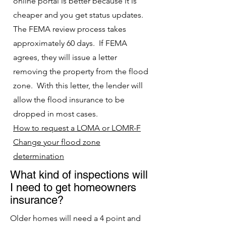
online portal is better because it is
cheaper and you get status updates.
The FEMA review process takes
approximately 60 days. If FEMA
agrees, they will issue a letter
removing the property from the flood
zone. With this letter, the lender will
allow the flood insurance to be
dropped in most cases.
How to request a LOMA or LOMR-F
Change your flood zone
determinat
ion
What kind of inspections will
I need to get homeowners
insurance?
Older homes will need a 4 point and