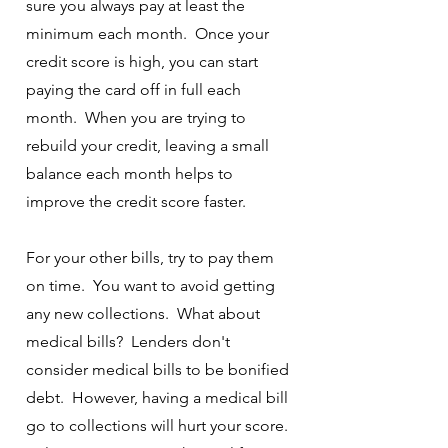
sure you always pay at least the
minimum each month. Once your
credit score is high, you can start
paying the card off in full each
month. When you are trying to
rebuild your credit, leaving a small
balance each month helps to
improve the credit score faster.
For your other bills, try to pay them
on time. You want to avoid getting
any new collections. What about
medical bills? Lenders don't
consider medical bills to be bonified
debt. However, having a medical bill
go to collections will hurt your score.