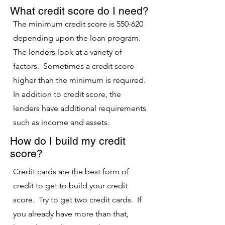
What credit score do I need?
The minimum credit score is 550-620
depending upon the loan program.
The lenders look at a variety of
factors. Sometimes a credit score
higher than the minimum is required.
In addition to credit score, the
lenders have additional requirements
such as income and assets.
How do I build my credit
score?
Credit cards are the best form of
credit to get to build your credit
score. Try to get two credit cards. If
you already have more than that,