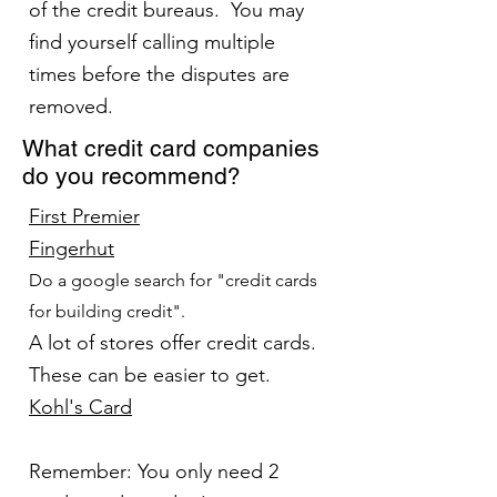
of the credit bureaus. You may
find yourself calling multiple
times before the disputes are
removed.
What credit card companies
do you recommend?
First Premier
Fingerhut
Do a google search for "credit cards
for building credit".
A lot of stores offer credit cards.
These can be easier to get.
Kohl's Card
Remember: You only need 2